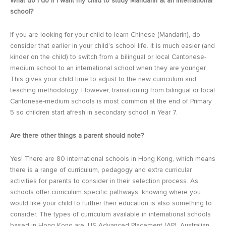
What do I do if I want my child to study Mandarin at an international
school?
If you are looking for your child to learn Chinese (Mandarin), do
consider that earlier in your child’s school life. It is much easier (and
kinder on the child) to switch from a bilingual or local Cantonese-
medium school to an international school when they are younger.
This gives your child time to adjust to the new curriculum and
teaching methodology. However, transitioning from bilingual or local
Cantonese-medium schools is most common at the end of Primary
5 so children start afresh in secondary school in Year 7.
Are there other things a parent should note?
Yes! There are 80 international schools in Hong Kong, which means
there is a range of curriculum, pedagogy and extra curricular
activities for parents to consider in their selection process. As
schools offer curriculum specific pathways, knowing where you
would like your child to further their education is also something to
consider. The types of curriculum available in international schools
based in Hong Kong are: US Advanced Placement (AP), Australian