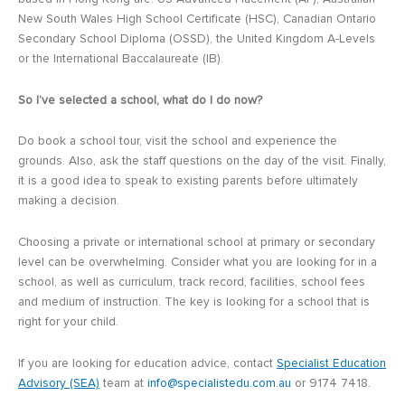
New South Wales High School Certificate (HSC), Canadian Ontario
Secondary School Diploma (OSSD), the United Kingdom A-Levels
or the International Baccalaureate (IB).
So I’ve selected a school, what do I do now?
Do book a school tour, visit the school and experience the
grounds. Also, ask the staff questions on the day of the visit. Finally,
it is a good idea to speak to existing parents before ultimately
making a decision.
Choosing a private or international school at primary or secondary
level can be overwhelming. Consider what you are looking for in a
school, as well as curriculum, track record, facilities, school fees
and medium of instruction. The key is looking for a school that is
right for your child.
If you are looking for education advice, contact
Specialist Education
Advisory (SEA)
team at
info@specialistedu.com.au
or 9174 7418.