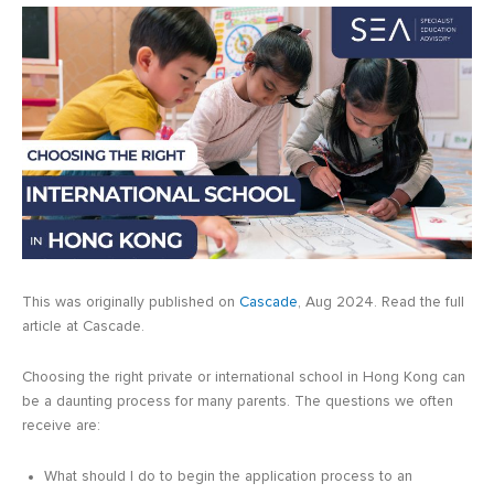
This was originally published on
Cascade
, Aug 2024. Read the full
article at Cascade.
Choosing the right private or international school in Hong Kong can
be a daunting process for many parents. The questions we often
receive are:
What should I do to begin the application process to an