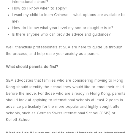
international school?
How do I know when to apply?
I want my child to learn Chinese – what options are available to
me?
How do I know what year level my son or daughter is in?
Is there anyone who can provide advice and guidance?
Well, thankfully professionals at SEA are here to guide us through
the process, and help ease your anxiety as a parent.
What should parents do first?
SEA advocates that families who are considering moving to Hong
Kong should identify the school they would like to enrol their child
before the move. For those who are already in Hong Kong, parents
should look at applying to international schools at least 2 years in
advance particularly for the more popular and highly sought after
schools, such as German Swiss International School (GSIS) or
Kellett School.