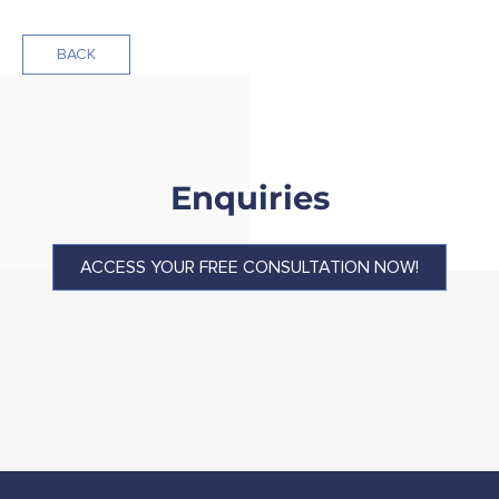
BACK
Enquiries
ACCESS YOUR FREE CONSULTATION NOW!