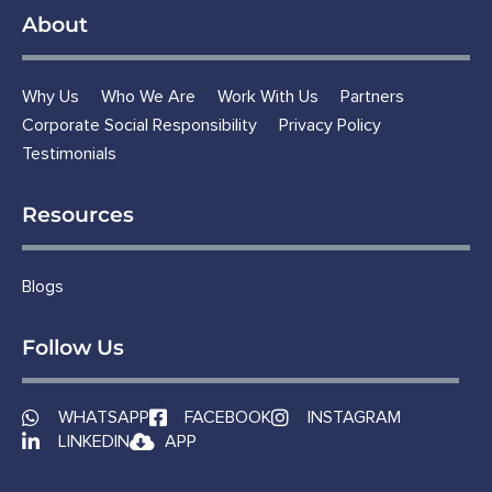
About
Why Us
Who We Are
Work With Us
Partners
Corporate Social Responsibility
Privacy Policy
Testimonials
Resources
Blogs
Follow Us
WHATSAPP
FACEBOOK
INSTAGRAM
LINKEDIN
APP