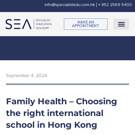
Skip
info@specialistedu.com.hk
+ 852 2569 5400
to
content
MAKE AN
APPOINTMENT
CORPORATE SOCI
September 4, 2024
Family Health – Choosing
the right international
school in Hong Kong