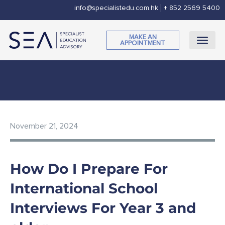
Skip
info@specialistedu.com.hk
+ 852 2569 5400
to
content
MAKE AN
APPOINTMENT
November 21, 2024
How Do I Prepare For
International School
Interviews For Year 3 and