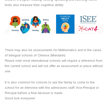
tests also measure their cognitive ability.
There may also be assessments for Mathematics and in the cases
of bilingual schools of Chinese (Mandarin).
Please note most international schools will require a reference from
the current school and will not offer an assessment or place without
one.
It is also common for schools to ask the family to come to the
school for an interview with the admissions staff, Vice-Principal or
Principal before a final decision is made.
Good luck everyone!