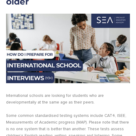
older
International schools are looking for students who are
developmentally at the same age as their peers.
Some common standardised testing systems include CAT4, ISEE,
Measurements of Academic progress (MAP). Please note that there
is no one system that is better than another. These tests assess
children’s English reading, writing, speaking and listening. Some