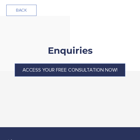
BACK
Enquiries
ACCESS YOUR FREE CONSULTATION NOW!