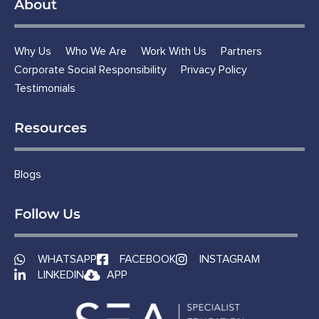
About
Why Us
Who We Are
Work With Us
Partners
Corporate Social Responsibility
Privacy Policy
Testimonials
Resources
Blogs
Follow Us
WHATSAPP
FACEBOOK
INSTAGRAM
LINKEDIN
APP