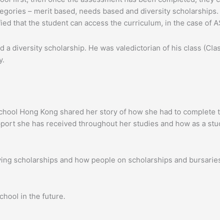
tegories – merit based, needs based and diversity scholarships. I
ed that the student can access the curriculum, in the case of 
 a diversity scholarship. He was valedictorian of his class (Cl
y.
l School Hong Kong shared her story of how she had to complete
port she has received throughout her studies and how as a stud
ving scholarships and how people on scholarships and bursarie
hool in the future.