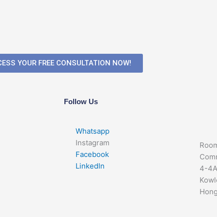
ESS YOUR FREE CONSULTATION NOW!
Follow Us
Whatsapp
Instagram
Room
Facebook
Comm
LinkedIn
4-4A
Kowl
Hong