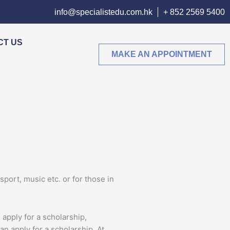
info@specialistedu.com.hk
+ 852 2569 5400
CT US
MAKE AN APPOINTMENT
sport, music etc. or for those in
pply for a scholarship,
an apply for a scholarship. At