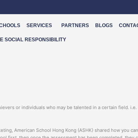
CHOOLS
SERVICES
PARTNERS
BLOGS
CONTA
 SOCIAL RESPONSIBILITY
evers or individuals who may be talented in a certain field. i.e. 
keting, American School Hong Kong (ASHK) shared how you can a
school first, then once the assessment has been completed, they c