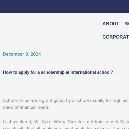
Skip
to
content
ABOUT
S
CORPORATE
December 3, 2024
How to apply for a scholarship at international school?
Scholarships are a grant given by a school usually for high achi
need of financial need.
Last weekend, Ms. Carol Wong, Director of Admissions & Mar
specifically that all applicants must apply for a place at the 