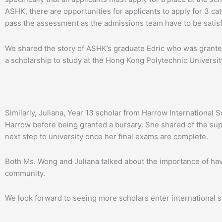
ASHK, there are opportunities for applicants to apply for 3 ca
pass the assessment as the admissions team have to be satisfi
We shared the story of ASHK’s graduate Edric who was granted
a scholarship to study at the Hong Kong Polytechnic Universit
Similarly, Juliana, Year 13 scholar from Harrow Internationa
Harrow before being granted a bursary. She shared of the sup
next step to university once her final exams are complete.
Both Ms. Wong and Juliana talked about the importance of ha
community.
We look forward to seeing more scholars enter international sc