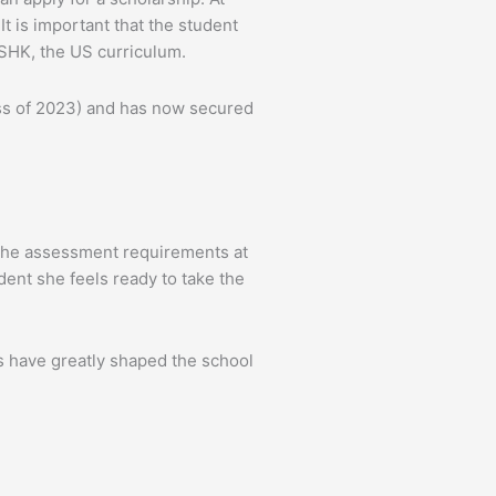
t is important that the student
ASHK, the US curriculum.
ass of 2023) and has now secured
 the assessment requirements at
ent she feels ready to take the
s have greatly shaped the school