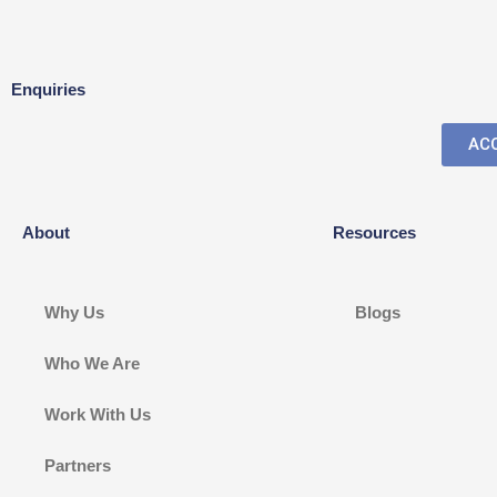
Enquiries
ACC
About
Resources
Why Us
Blogs
Who We Are
Work With Us
Partners