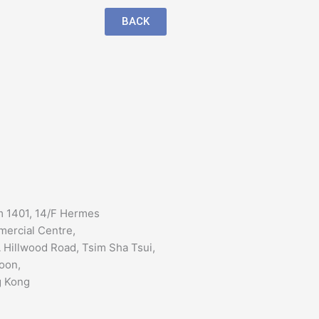
BACK
 1401, 14/F Hermes
ercial Centre,
 Hillwood Road, Tsim Sha Tsui,
oon,
 Kong