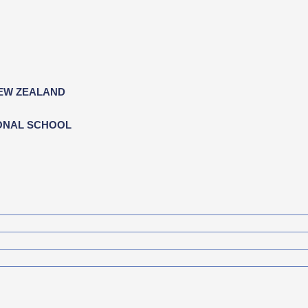
NEW ZEALAND
ONAL SCHOOL