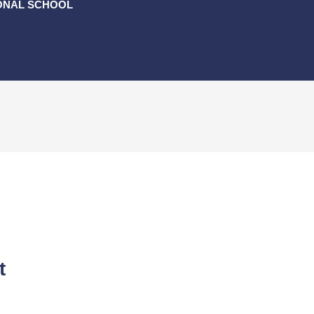
ONAL SCHOOL
t