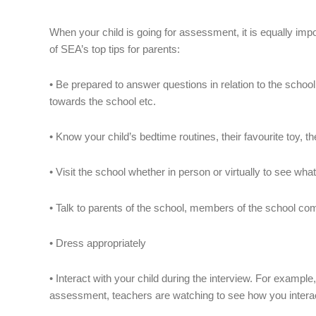
When your child is going for assessment, it is equally im
of SEA’s top tips for parents:
• Be prepared to answer questions in relation to the school’
towards the school etc.
• Know your child’s bedtime routines, their favourite toy, t
• Visit the school whether in person or virtually to see what 
• Talk to parents of the school, members of the school com
• Dress appropriately
• Interact with your child during the interview. For example,
assessment, teachers are watching to see how you interac