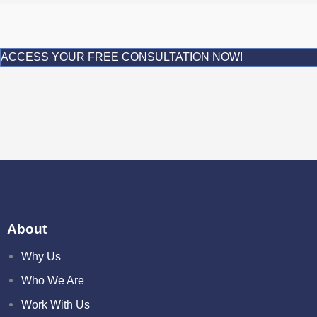
ACCESS YOUR FREE CONSULTATION NOW!
About
Why Us
Who We Are
Work With Us