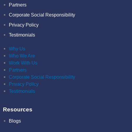
Partners
Corporate Social Responsibility
Privacy Policy
Testimonials
Why Us
Who We Are
Work With Us
Partners
Corporate Social Responsibility
Privacy Policy
Testimonials
Resources
Blogs