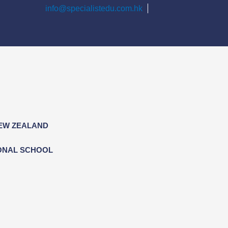
info@specialistedu.com.hk
NEW ZEALAND
ONAL SCHOOL