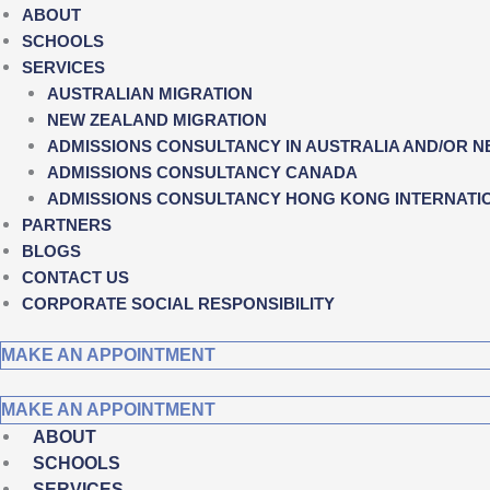
ABOUT
SCHOOLS
SERVICES
AUSTRALIAN MIGRATION
NEW ZEALAND MIGRATION
ADMISSIONS CONSULTANCY IN AUSTRALIA AND/OR 
ADMISSIONS CONSULTANCY CANADA
ADMISSIONS CONSULTANCY HONG KONG INTERNATI
PARTNERS
BLOGS
CONTACT US
CORPORATE SOCIAL RESPONSIBILITY
MAKE AN APPOINTMENT
MAKE AN APPOINTMENT
ABOUT
SCHOOLS
SERVICES