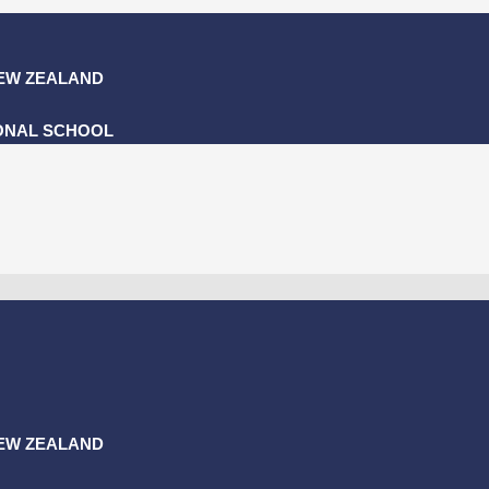
NEW ZEALAND
ONAL SCHOOL
NEW ZEALAND