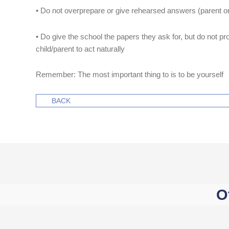
• Do not overprepare or give rehearsed answers (parent or
• Do give the school the papers they ask for, but do not prov
child/parent to act naturally
Remember: The most important thing to is to be yourself
BACK
O