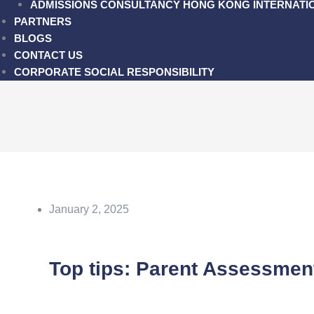
ADMISSIONS CONSULTANCY HONG KONG INTERNATI
PARTNERS
BLOGS
CONTACT US
CORPORATE SOCIAL RESPONSIBILITY
January 2, 2025
Top tips: Parent Assessmen