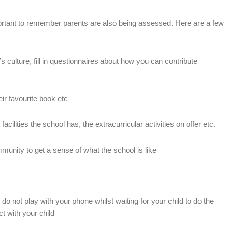
portant to remember parents are also being assessed. Here are a few
s culture, fill in questionnaires about how you can contribute
heir favourite book etc
facilities the school has, the extracurricular activities on offer etc.
munity to get a sense of what the school is like
 do not play with your phone whilst waiting for your child to do the
t with your child