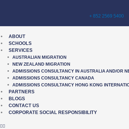
Skip
to
+ 852 2569 5400
content
ABOUT
SCHOOLS
SERVICES
AUSTRALIAN MIGRATION
NEW ZEALAND MIGRATION
ADMISSIONS CONSULTANCY IN AUSTRALIA AND/OR 
ADMISSIONS CONSULTANCY CANADA
ADMISSIONS CONSULTANCY HONG KONG INTERNATI
PARTNERS
BLOGS
CONTACT US
CORPORATE SOCIAL RESPONSIBILITY