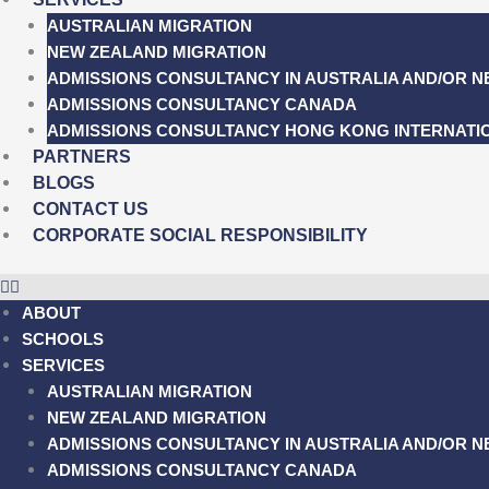
AUSTRALIAN MIGRATION
NEW ZEALAND MIGRATION
ADMISSIONS CONSULTANCY IN AUSTRALIA AND/OR 
ADMISSIONS CONSULTANCY CANADA
ADMISSIONS CONSULTANCY HONG KONG INTERNATI
PARTNERS
BLOGS
CONTACT US
CORPORATE SOCIAL RESPONSIBILITY
ABOUT
SCHOOLS
SERVICES
AUSTRALIAN MIGRATION
NEW ZEALAND MIGRATION
ADMISSIONS CONSULTANCY IN AUSTRALIA AND/OR 
ADMISSIONS CONSULTANCY CANADA