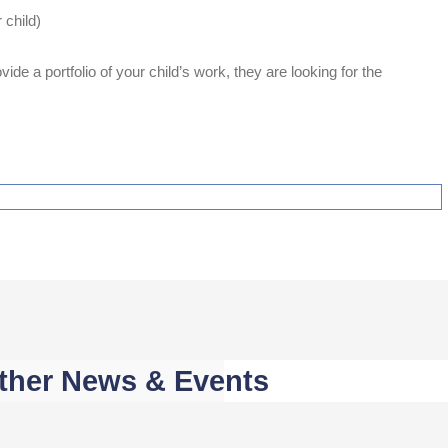
 child)
ide a portfolio of your child’s work, they are looking for the
ther News & Events