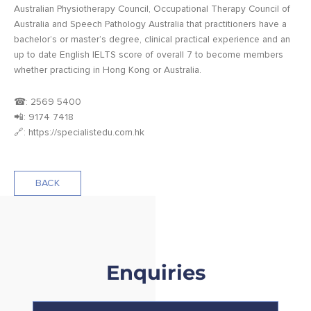
Australian Physiotherapy Council, Occupational Therapy Council of
Australia and Speech Pathology Australia that practitioners have a
bachelor’s or master’s degree, clinical practical experience and an
up to date English IELTS score of overall 7 to become members
whether practicing in Hong Kong or Australia.
☎: 2569 5400
📲: 9174 7418
🔗: https://specialistedu.com.hk
BACK
Enquiries