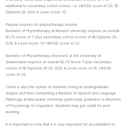
additional to secondary school scores. i.e. HKDSE score of 20, IB
Diploma 28, GCE A Level score: 10.
Popular courses for physiotherapy include:
Bachelor of Physiotherapy at Monash University requires an overall
IELTS score of 7 plus secondary school scores of IB Diploma 35,
GCE A Level score: 13, HKDSE score of 22.
Bachelor of Physiotherapy (Honours) at the University of
Queensland requires an overall IELTS Score 7 plus secondary
scores of IB Diploma 38.25, GCE A Level score of 14, HKDSE
score of 26
There is also the option of students doing an undergraduate
degree and then completing a Masters of Speech and Language
Pathology at Macquarie University particularly graduates in Bachelor
of Psychology or Linguistics. Students may get credit for prior
learning.
It is important to note that it is very important for accreditation to