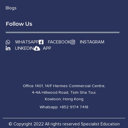
Blogs
Follow Us
WHATSAPP
FACEBOOK
INSTAGRAM
LINKEDIN
APP
Office 1401, 14/F Hermes Commercial Centre,
4-4A Hillwood Road, Tsim Sha Tsui,
Kowloon, Hong Kong
Whatsapp: +852 9174 7418
© Copyright 2022 All rights reserved Specialist Education