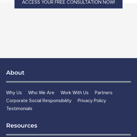
ACCESS YOUR FREE CONSULTATION NOW!
About
Why Us
Who We Are
Work With Us
Partners
Corporate Social Responsibility
Privacy Policy
Testimonials
Resources