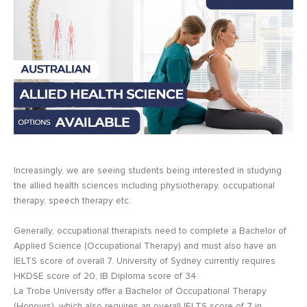
Increasingly, we are seeing students being interested in studying
the allied health sciences including physiotherapy, occupational
therapy, speech therapy etc.
Generally, occupational therapists need to complete a Bachelor of
Applied Science (Occupational Therapy) and must also have an
IELTS score of overall 7. University of Sydney currently requires
HKDSE score of 20, IB Diploma score of 34.
La Trobe University offer a Bachelor of Occupational Therapy
(Honours), which also requires an overall IELTS score of 7 in