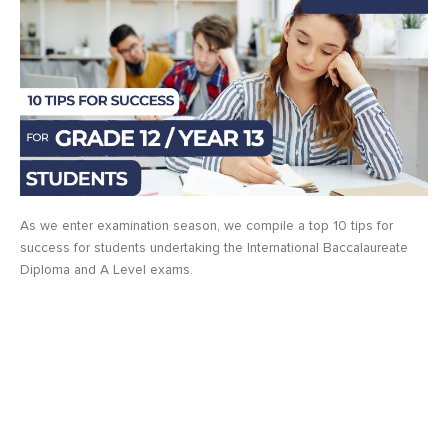
As we enter examination season, we compile a top 10 tips for
success for students undertaking the International Baccalaureate
Diploma and A Level exams.