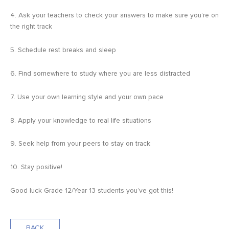
4. Ask your teachers to check your answers to make sure you’re on
the right track
5. Schedule rest breaks and sleep
6. Find somewhere to study where you are less distracted
7. Use your own learning style and your own pace
8. Apply your knowledge to real life situations
9. Seek help from your peers to stay on track
10. Stay positive!
Good luck Grade 12/Year 13 students you’ve got this!
BACK