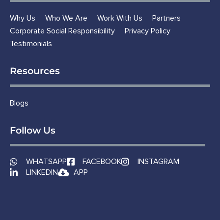
Why Us
Who We Are
Work With Us
Partners
Corporate Social Responsibility
Privacy Policy
Testimonials
Resources
Blogs
Follow Us
WHATSAPP
FACEBOOK
INSTAGRAM
LINKEDIN
APP