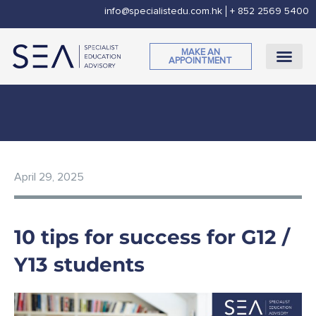
Skip
info@specialistedu.com.hk
+ 852 2569 5400
to
content
MAKE AN
APPOINTMENT
CORPORATE SOCI
April 29, 2025
10 tips for success for G12 /
Y13 students