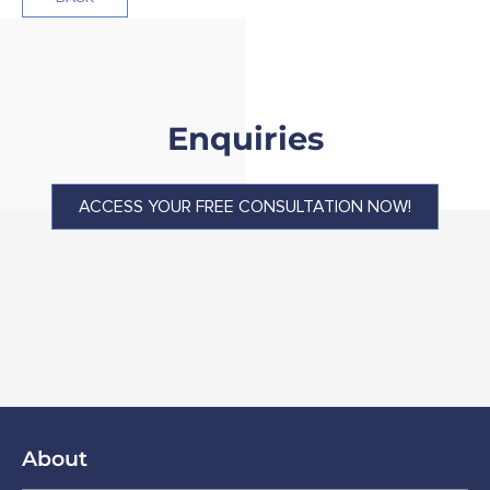
Enquiries
ACCESS YOUR FREE CONSULTATION NOW!
About