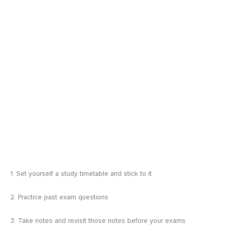
1. Set yourself a study timetable and stick to it
2. Practice past exam questions
3. Take notes and revisit those notes before your exams