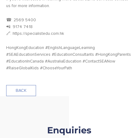
us for more information.
☎: 2569 5400
📲: 9174 7418
🔗: https://specialistedu.com.hk
HongKongEducation #EnglishLanguageLearning
#SEAEducationServices #EducationConsultants #HongKongParents
#EducationInCanada #AustraliaEducation #ContactSEANow
#RaiseGlobalKids #ChooseYourPath
BACK
Enquiries