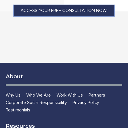
ACCESS YOUR FREE CONSULTATION NOW!
About
Why Us
Who We Are
Work With Us
Partners
Corporate Social Responsibility
Privacy Policy
Testimonials
Resources