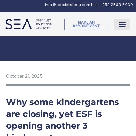
Skip
info@specialistedu.com.hk
+ 852 2569 5400
to
content
MAKE AN
APPOINTMENT
CORPORATE SOCI
October 21, 2025
Why some kindergartens
are closing, yet ESF is
opening another 3