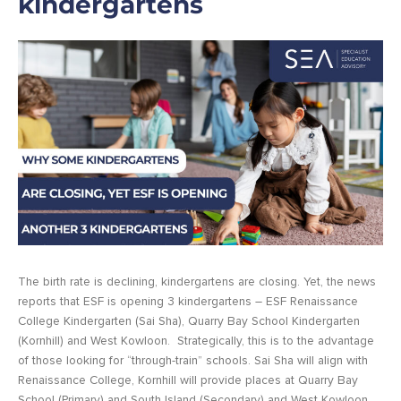
kindergartens
The birth rate is declining, kindergartens are closing. Yet, the news
reports that ESF is opening 3 kindergartens – ESF Renaissance
College Kindergarten (Sai Sha), Quarry Bay School Kindergarten
(Kornhill) and West Kowloon.
Strategically, this is to the advantage
of those looking for “through-train” schools. Sai Sha will align with
Renaissance College, Kornhill will provide places at Quarry Bay
School (Primary) and South Island (Secondary) and West Kowloon