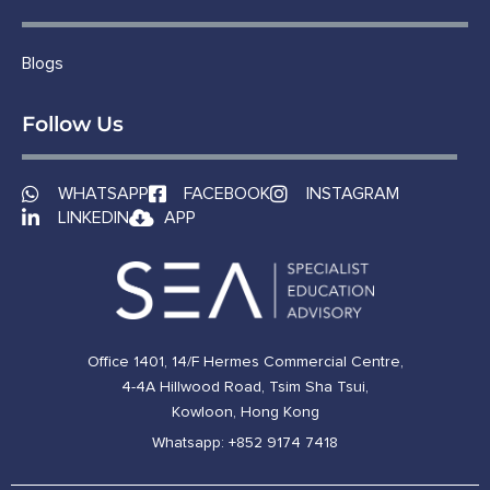
Blogs
Follow Us
WHATSAPP
FACEBOOK
INSTAGRAM
LINKEDIN
APP
Office 1401, 14/F Hermes Commercial Centre,
4-4A Hillwood Road, Tsim Sha Tsui,
Kowloon, Hong Kong
Whatsapp: +852 9174 7418