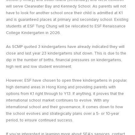
will serve Clearwater Bay and Kennedy School. As parents will not
have to look for another school once their child is admitted at K1
and is guaranteed places at primary and secondary school. Existing
students at ESF Tung Chung will be relocated to ESF Renaissance
College Kindergarten in 2026.
As SCMP quoted 3 kindergartens have already indicated they will
close and last year 23 kindergartens shut down. This is due to the
dip in the number of births, financial pressures on kindergartens,
high rent and low student enrolment.
However, ESF have chosen to open three kindergartens in popular,
high demand areas in Hong Kong and providing parents with
options from K1 right through to Y13. If anything, it proves that the
international school market continues to evolve. With any
international school and their governance, it comes down to how
the school evolves and strategically plans over a 5- or 10-year
period, to ensure continued success.
If you’re interested in learning more about SEA’s services, contact