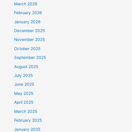
March 2026
February 2026
January 2026
December 2025
November 2025
October 2025
September 2025
August 2025
July 2025
June 2025
May 2025
April 2025
March 2025
February 2025
January 2025