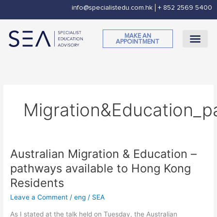
Skip
info@specialistedu.com.hk
+ 852 2569 5400
to
content
MAKE AN
APPOINTMENT
CORPORATE SOCI
Migration&Education_p
Australian Migration & Education –
Australian
Migration
pathways available to Hong Kong
&
Residents
Education
–
Leave a Comment
/
eng
/
SEA
pathways
As I stated at the talk held on Tuesday, the Australian
available