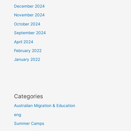
December 2024
November 2024
October 2024
September 2024
April 2024
February 2022
January 2022
Categories
Australian Migration & Education
eng
Summer Camps