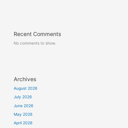
Recent Comments
No comments to show.
Archives
August 2026
July 2026
June 2026
May 2026
April 2026