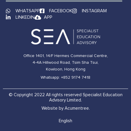
WHATSAPP
FACEBOOK
INSTAGRAM
LINKEDIN
APP
Office 1401, 14/F Hermes Commercial Centre,
4-4A Hillwood Road, Tsim Sha Tsui,
Kowloon, Hong Kong
Whatsapp: +852 9174 7418
© Copyright 2022 All rights reserved Specialist Education
Advisory Limited.
Website by Acumentree.
English