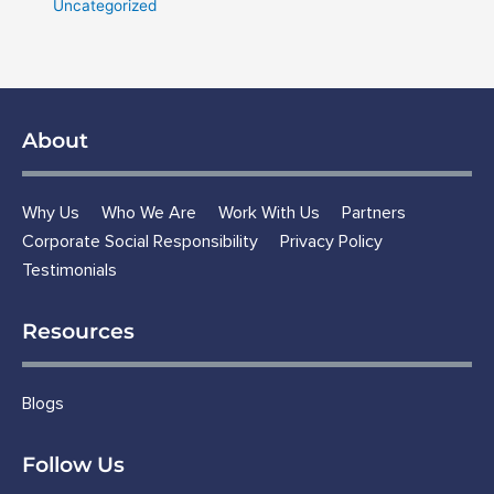
Uncategorized
About
Why Us
Who We Are
Work With Us
Partners
Corporate Social Responsibility
Privacy Policy
Testimonials
Resources
Blogs
Follow Us