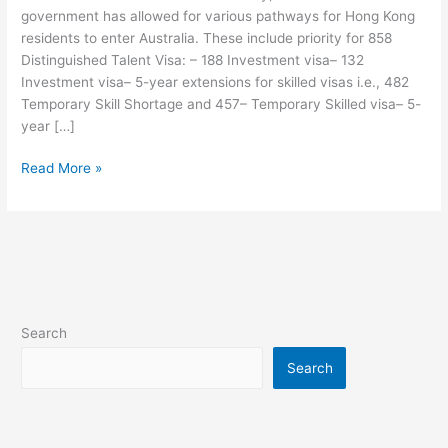
government has allowed for various pathways for Hong Kong
to
residents to enter Australia. These include priority for 858
Hong
Distinguished Talent Visa: – 188 Investment visa– 132
Kong
Investment visa– 5-year extensions for skilled visas i.e., 482
Residents
Temporary Skill Shortage and 457– Temporary Skilled visa– 5-
year […]
Read More »
Search
Search