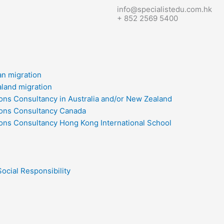
info@specialistedu.com.hk
+ 852 2569 5400
an migration
land migration
ons Consultancy in Australia and/or New Zealand
ons Consultancy Canada
ons Consultancy Hong Kong International School
ocial Responsibility