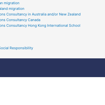
an migration
land migration
ons Consultancy in Australia and/or New Zealand
ons Consultancy Canada
ons Consultancy Hong Kong International School
ocial Responsibility