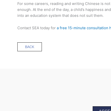
For some careers, reading and writing Chinese is not
enough. At the end of the day, a child’s happiness an
into an education system that does not suit them.
Contact SEA today for
a free 15-minute consultation 
BACK