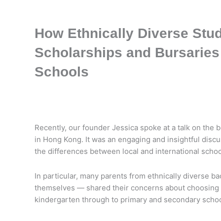
How Ethnically Diverse Stu
Scholarships and Bursaries
Schools
Recently, our founder Jessica spoke at a talk on the b
in Hong Kong. It was an engaging and insightful disc
the differences between local and international schoo
In particular, many parents from ethnically diverse b
themselves — shared their concerns about choosing th
kindergarten through to primary and secondary schoo