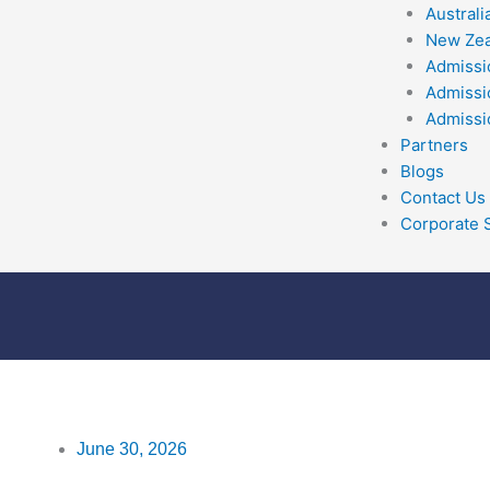
Australi
New Zea
Admissi
Admissi
Admissi
Partners
Blogs
Contact Us
Corporate S
June 30, 2026