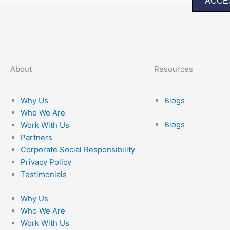
ACCE
About
Resources
Why Us
Blogs
Who We Are
Blogs
Work With Us
Partners
Corporate Social Responsibility
Privacy Policy
Testimonials
Why Us
Who We Are
Work With Us