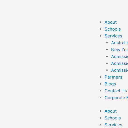
Skip
to
content
About
Schools
Services
Australi
New Zea
Admissi
Admissi
Admissi
Partners
Blogs
Contact Us
Corporate S
About
Schools
Services