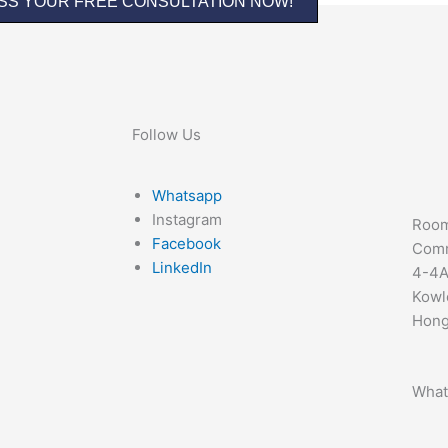
SS YOUR FREE CONSULTATION NOW!
Follow Us
Whatsapp
Instagram
Room
Facebook
Comm
LinkedIn
4-4A
Kowl
Hong
What