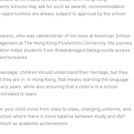
rements schools may ask for such as awards, recommendation
e opportunities are always subject to approval by the school
zareno, who was valedictorian of his class at American School
agement at The Hong Kong Polytechnic University. His journey
dation helps students from disadvantaged backgrounds access
and bursaries.
message: children should understand their heritage, but they
t they are in. In Hong Kong, that means learning the language
arly years, while also ensuring that a child is in a school
otivated to learn.
er your child move from class to class, changing uniforms, and
 school where there is more balance between study and life?
s much as academic achievement.