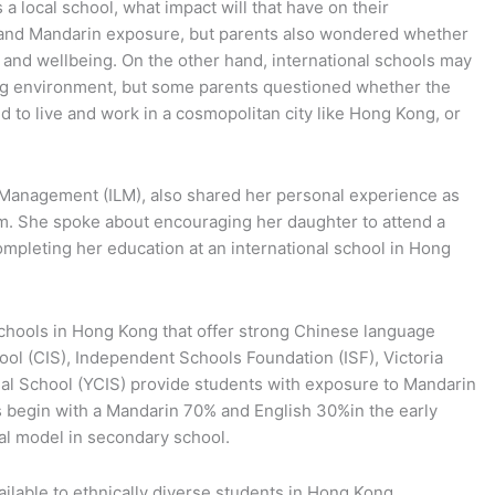
 a local school, what impact will that have on their
 and Mandarin exposure, but parents also wondered whether
 and wellbeing. On the other hand, international schools may
ning environment, but some parents questioned whether the
ld to live and work in a cosmopolitan city like Hong Kong, or
d Management (ILM), also shared her personal experience as
em. She spoke about encouraging her daughter to attend a
pleting her education at an international school in Hong
 schools in Hong Kong that offer strong Chinese language
ol (CIS), Independent Schools Foundation (ISF), Victoria
l School (YCIS) provide students with exposure to Mandarin
s begin with a Mandarin 70% and English 30%in the early
al model in secondary school.
ilable to ethnically diverse students in Hong Kong