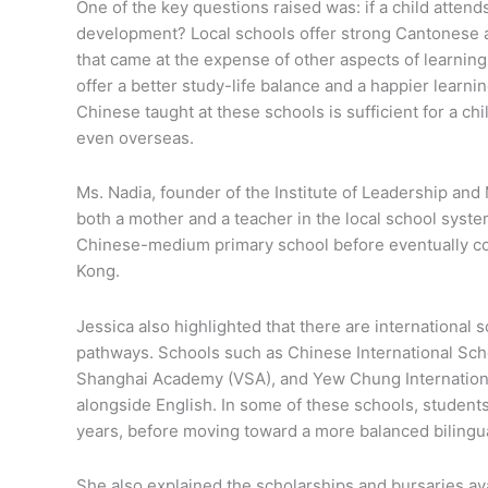
One of the key questions raised was: if a child attends
development? Local schools offer strong Cantonese
that came at the expense of other aspects of learning
offer a better study-life balance and a happier lear
Chinese taught at these schools is sufficient for a chi
even overseas.
Ms. Nadia, founder of the Institute of Leadership an
both a mother and a teacher in the local school syst
Chinese-medium primary school before eventually com
Kong.
Jessica also highlighted that there are international
pathways. Schools such as Chinese International Scho
Shanghai Academy (VSA), and Yew Chung Internationa
alongside English. In some of these schools, student
years, before moving toward a more balanced bilingu
She also explained the scholarships and bursaries ava