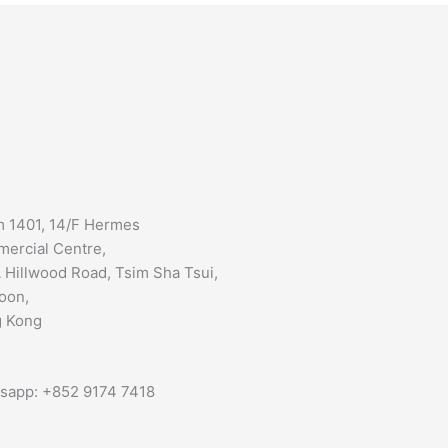
 1401, 14/F Hermes
ercial Centre,
 Hillwood Road, Tsim Sha Tsui,
oon,
 Kong
sapp: +852 9174 7418