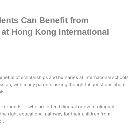
dents Can Benefit from
 at Hong Kong International
enefits of scholarships and bursaries at international schools
ussion, with many parents asking thoughtful questions about
ls.
ackgrounds — who are often bilingual or even trilingual
e right educational pathway for their children from
l.