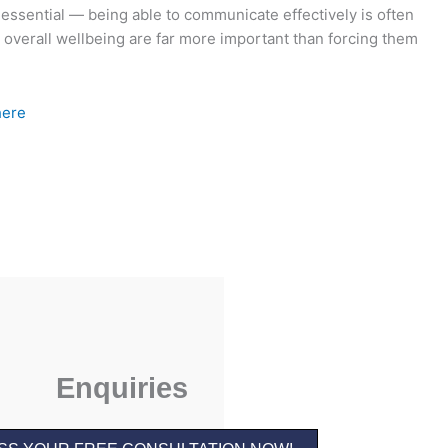
 essential — being able to communicate effectively is often
d overall wellbeing are far more important than forcing them
here
Enquiries