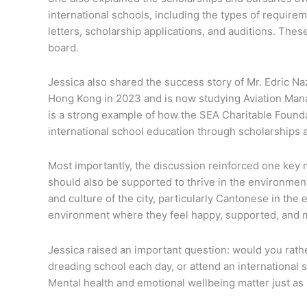
international schools, including the types of requi
letters, scholarship applications, and auditions. Thes
board.
Jessica also shared the success story of Mr. Edric Na
Hong Kong in 2023 and is now studying Aviation Man
is a strong example of how the SEA Charitable Foun
international school education through scholarships 
Most importantly, the discussion reinforced one key 
should also be supported to thrive in the environmen
and culture of the city, particularly Cantonese in the e
environment where they feel happy, supported, and m
Jessica raised an important question: would you rath
dreading school each day, or attend an international
Mental health and emotional wellbeing matter just a