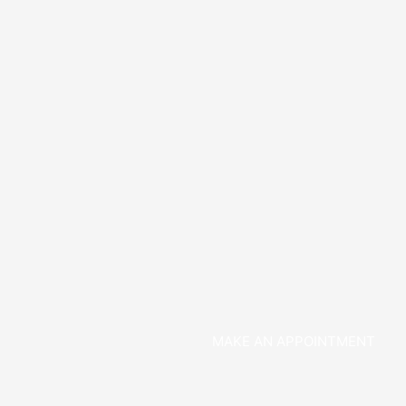
MAKE AN APPOINTMENT