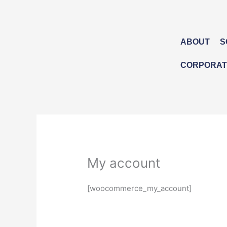
Skip
to
content
ABOUT
S
CORPORATE
My account
[woocommerce_my_account]