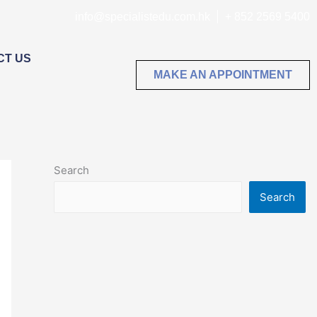
info@specialistedu.com.hk
+ 852 2569 5400
CT US
MAKE AN APPOINTMENT
Search
Search