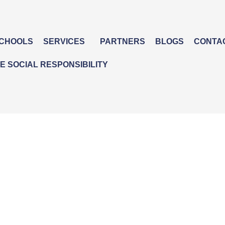
CHOOLS
SERVICES
PARTNERS
BLOGS
CONTA
 SOCIAL RESPONSIBILITY