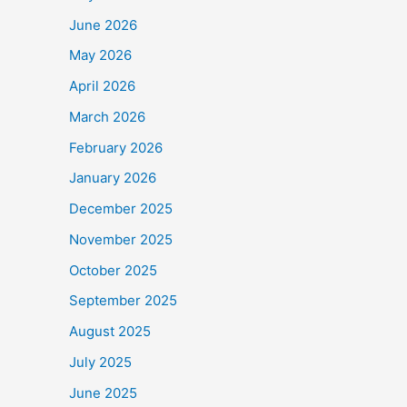
June 2026
May 2026
April 2026
March 2026
February 2026
January 2026
December 2025
November 2025
October 2025
September 2025
August 2025
July 2025
June 2025