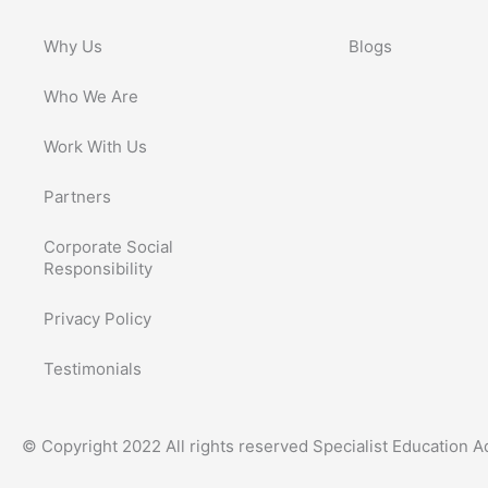
Why Us
Blogs
Who We Are
Work With Us
Partners
Corporate Social
Responsibility
Privacy Policy
Testimonials
© Copyright 2022 All rights reserved Specialist Education 