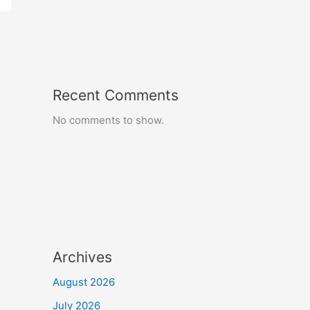
Recent Comments
No comments to show.
Archives
August 2026
July 2026