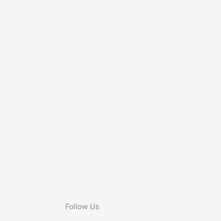
Follow Us