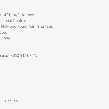
 1401, 14/F Hermes
ercial Centre,
 Hillwood Road, Tsim Sha Tsui,
oon,
 Kong
sapp: +852 9174 7418
English