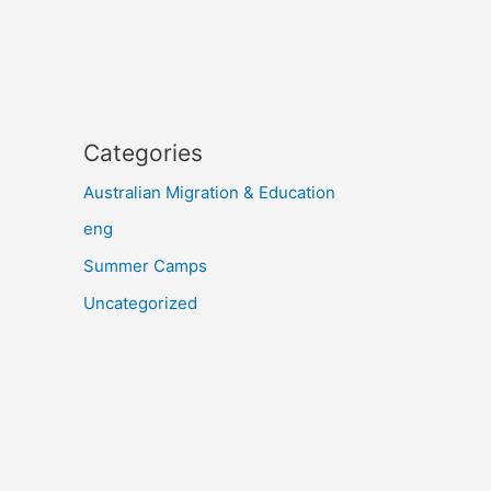
Categories
Australian Migration & Education
eng
Summer Camps
Uncategorized