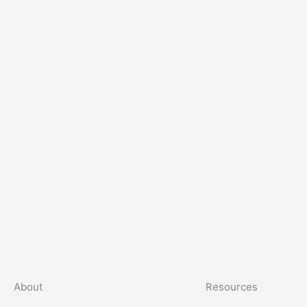
About
Resources