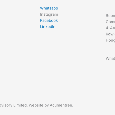
Whatsapp
Instagram
Room
Facebook
Comm
LinkedIn
4-4A
Kowl
Hong
What
Advisory Limited. Website by Acumentree.