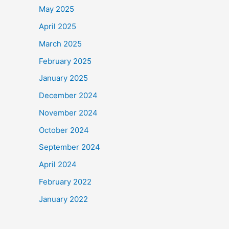
May 2025
April 2025
March 2025
February 2025
January 2025
December 2024
November 2024
October 2024
September 2024
April 2024
February 2022
January 2022