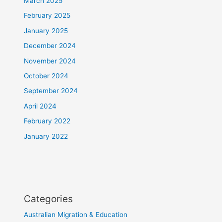
March 2025
February 2025
January 2025
December 2024
November 2024
October 2024
September 2024
April 2024
February 2022
January 2022
Categories
Australian Migration & Education