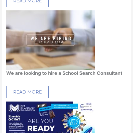
READ MORE
We are looking to hire a School Search Consultant
READ MORE