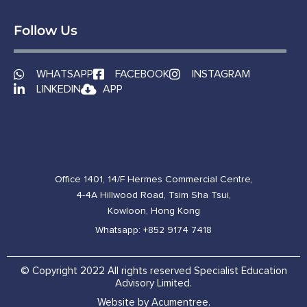
Follow Us
WHATSAPP
FACEBOOK
INSTAGRAM
LINKEDIN
APP
Office 1401, 14/F Hermes Commercial Centre,
4-4A Hillwood Road, Tsim Sha Tsui,
Kowloon, Hong Kong
Whatsapp: +852 9174 7418
© Copyright 2022 All rights reserved Specialist Education
Advisory Limited.
Website by Acumentree.