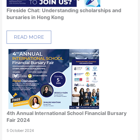
Fireside Chat: Understanding scholarships and
bursaries in Hong Kong
READ MORE
4th Annual International School Financial Bursary
Fair 2024
5 October 2024