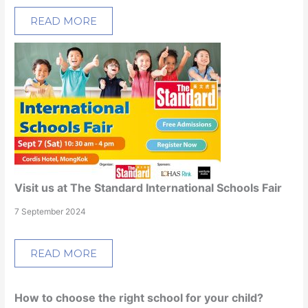
READ MORE
Visit us at The Standard International Schools Fair
7 September 2024
READ MORE
How to choose the right school for your child?