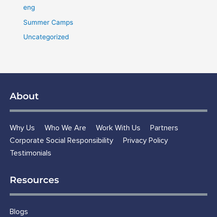
eng
Summer Camps
Uncategorized
About
Why Us
Who We Are
Work With Us
Partners
Corporate Social Responsibility
Privacy Policy
Testimonials
Resources
Blogs