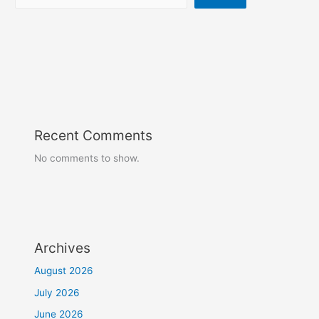
Recent Comments
No comments to show.
Archives
August 2026
July 2026
June 2026