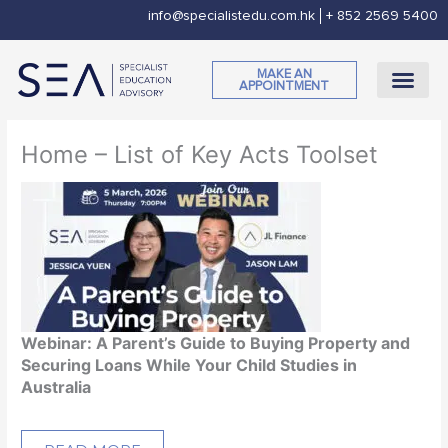
Skip
info@specialistedu.com.hk
+ 852 2569 5400
to
content
MAKE AN
APPOINTMENT
CORPORATE SOCI
Home – List of Key Acts Toolset
Webinar: A Parent’s Guide to Buying Property and
Securing Loans While Your Child Studies in
Australia