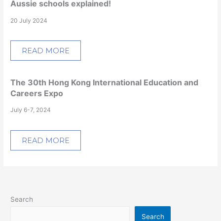
Aussie schools explained!
20 July 2024
READ MORE
The 30th Hong Kong International Education and
Careers Expo
July 6-7, 2024
READ MORE
Search
Search