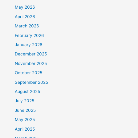
May 2026
April 2026
March 2026
February 2026
January 2026
December 2025
November 2025
October 2025
September 2025
August 2025
July 2025
June 2025
May 2025
April 2025